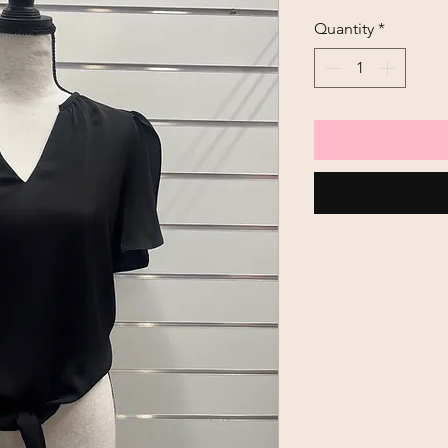
Quantity
*