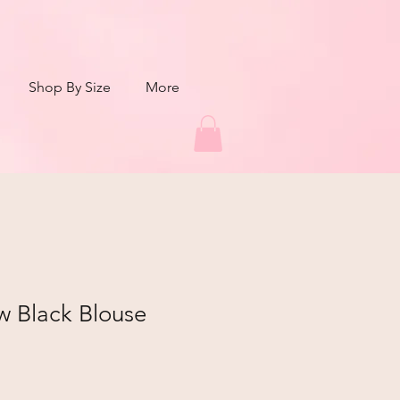
Shop By Size
More
w Black Blouse