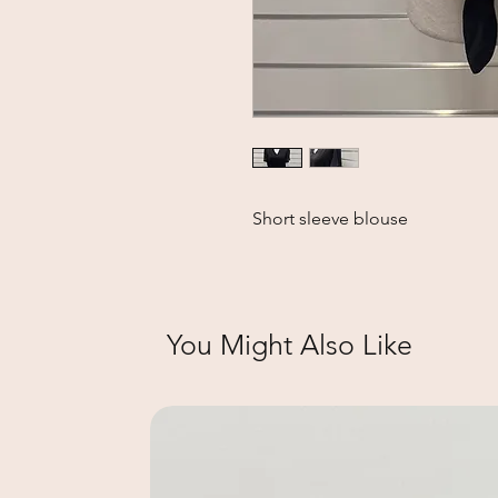
Short sleeve blouse
You Might Also Like