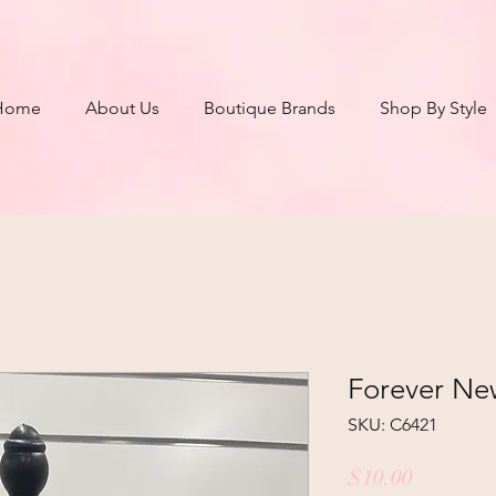
Home
About Us
Boutique Brands
Shop By Style
Forever Ne
SKU: C6421
Price
$10.00