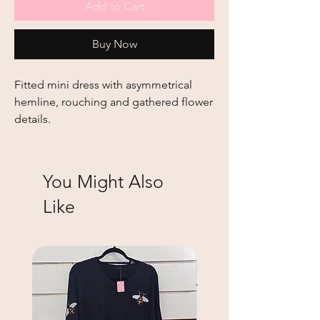
Add to Cart
Buy Now
Fitted mini dress with asymmetrical
hemline, rouching and gathered flower
details.
You Might Also
Like