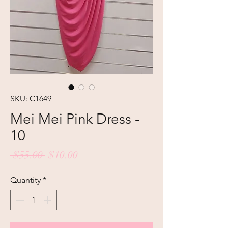
SKU: C1649
Mei Mei Pink Dress -
10
Regular
Sale
 $55.00 
$10.00
Price
Price
Quantity
*