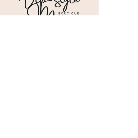
Shipping & Returns
Store Policy
Payment Methods