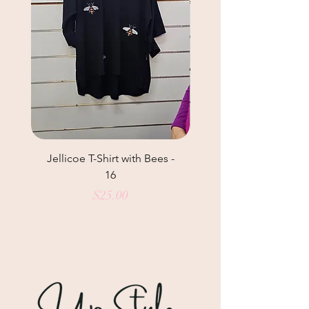
Jellicoe T-Shirt with Bees -
Helga May Tunic Top
16
Price
$25.00