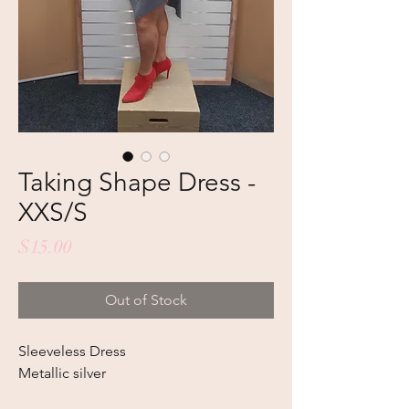
Taking Shape Dress -
XXS/S
Price
$15.00
Out of Stock
Sleeveless Dress
Metallic silver