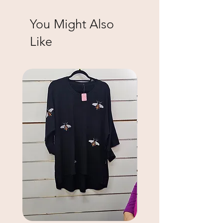
You Might Also
Like