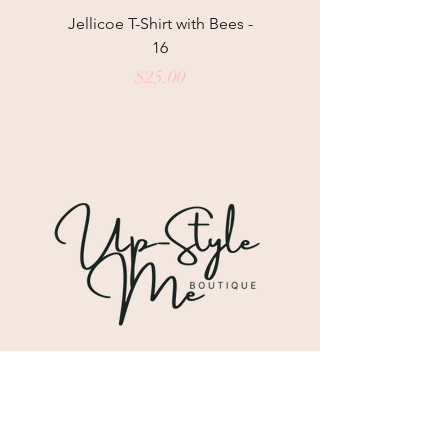
Jellicoe T-Shirt with Bees -
Helga May Tunic Top
16
Price
$25.00
Shipping & Returns