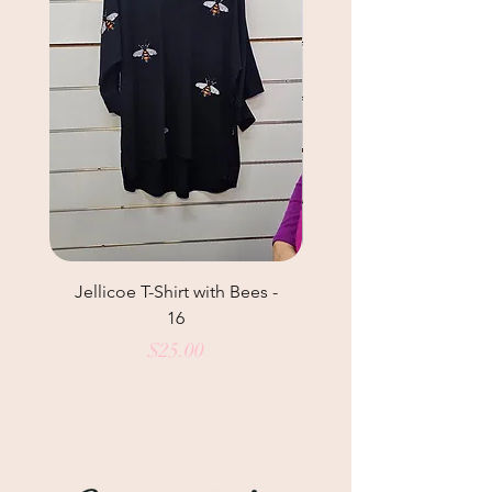
Jellicoe T-Shirt with Bees -
Helga May Tunic Top
16
Price
$25.00