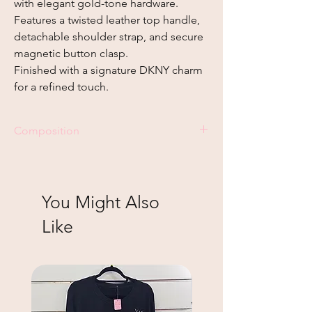
with elegant gold-tone hardware.
Features a twisted leather top handle,
detachable shoulder strap, and secure
magnetic button clasp.
Finished with a signature DKNY charm
for a refined touch.
Composition
Genuine leather
You Might Also
Like