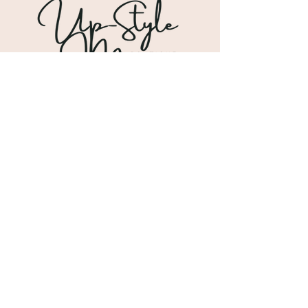
Shipping & Returns
Store Policy
Payment Methods