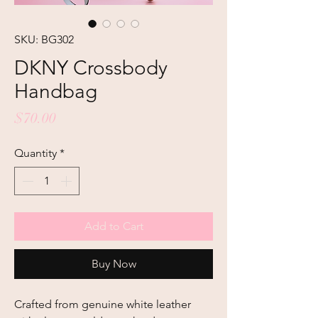
SKU: BG302
DKNY Crossbody
Handbag
Price
$70.00
Quantity
*
Add to Cart
Buy Now
Crafted from genuine white leather