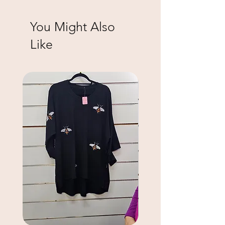
You Might Also
Like