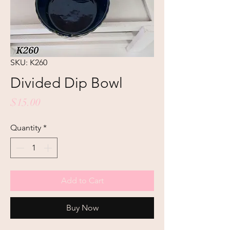
SKU: K260
Divided Dip Bowl
Price
$15.00
Quantity
*
Add to Cart
Buy Now