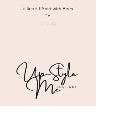
Jellicoe T-Shirt with Bees -
Helga May Tunic Top
16
Price
$25.00
Shipping & Returns