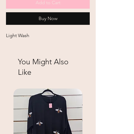
Add to Cart
Buy Now
Light Wash
You Might Also
Like