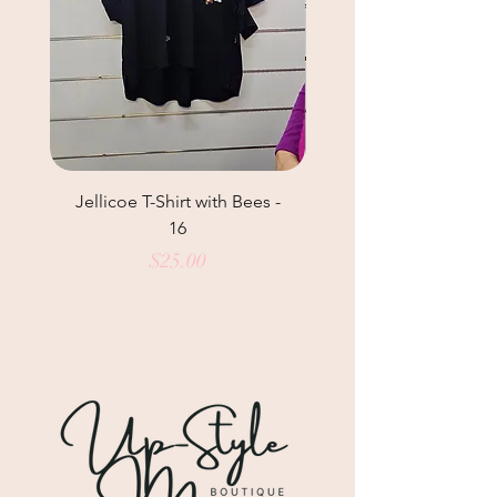
Jellicoe T-Shirt with Bees -
Helga May Tunic Top
16
Price
$25.00