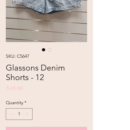
SKU: C5647
Glassons Denim
Shorts - 12
Price
$10.00
Quantity
*