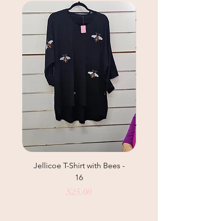
Jellicoe T-Shirt with Bees -
Studio Curve Shirt 
16
Price
$25.00