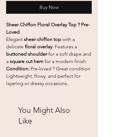
Buy Now
Sheer Chiffon Floral Overlay Top ? Pre-
Loved
Elegant
sheer chiffon top
with a
delicate
floral overlay
. Features a
buttoned shoulder
for a soft drape and
a
square cut hem
for a modern finish.
Condition:
Pre-loved ? Great condition
Lightweight, flowy, and perfect for
layering or dressy occasions.
You Might Also
Like