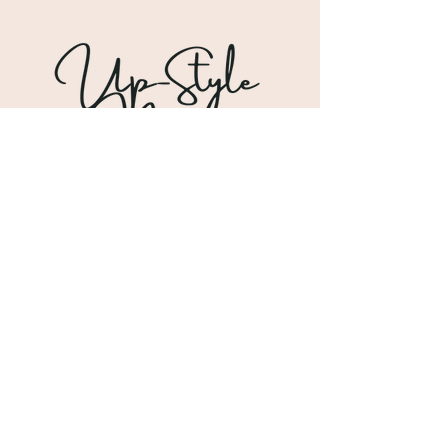
Shipping & Returns
Store Policy
Payment Methods