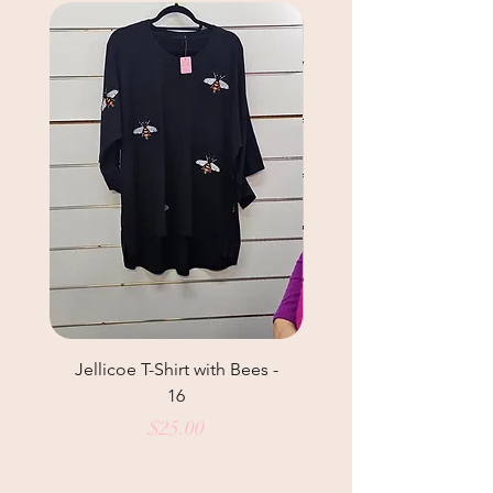
Jellicoe T-Shirt with Bees -
Helga May Tunic Top
16
Price
$25.00