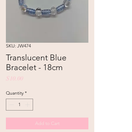
SKU: JW474
Translucent Blue
Bracelet - 18cm
Price
$10.00
Quantity
*
Add to Cart