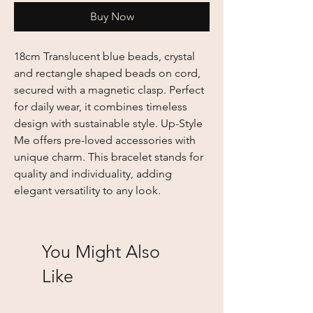
Buy Now
18cm Translucent blue beads, crystal 
and rectangle shaped beads on cord, 
secured with a magnetic clasp. Perfect 
for daily wear, it combines timeless 
design with sustainable style. Up-Style 
Me offers pre-loved accessories with 
unique charm. This bracelet stands for 
quality and individuality, adding 
elegant versatility to any look.
You Might Also
Like