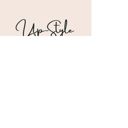
Shipping & Returns
Store Policy
Payment Methods