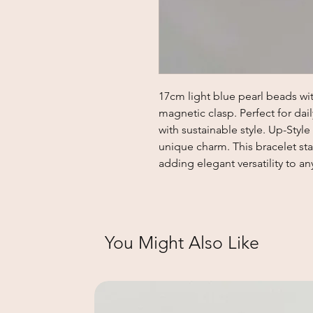
17cm light blue pearl beads wit
magnetic clasp. Perfect for dai
with sustainable style. Up-Style
unique charm. This bracelet stan
adding elegant versatility to an
You Might Also Like