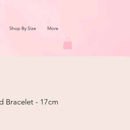
Shop By Size
More
d Bracelet - 17cm