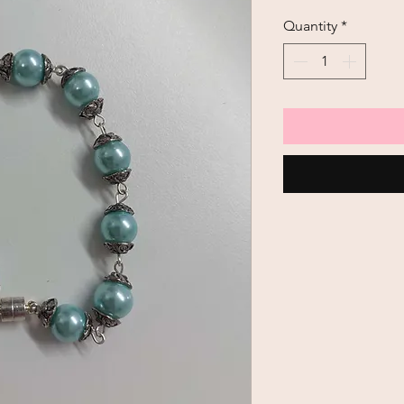
Quantity
*