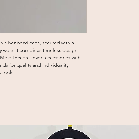
h silver bead caps, secured with a 
ly wear, it combines timeless design 
 Me offers pre-loved accessories with 
ds for quality and individuality, 
y look.