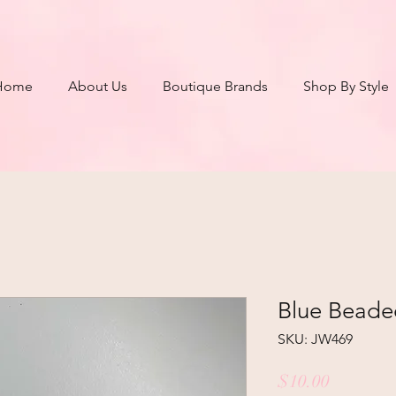
Home
About Us
Boutique Brands
Shop By Style
Blue Beade
SKU: JW469
Price
$10.00