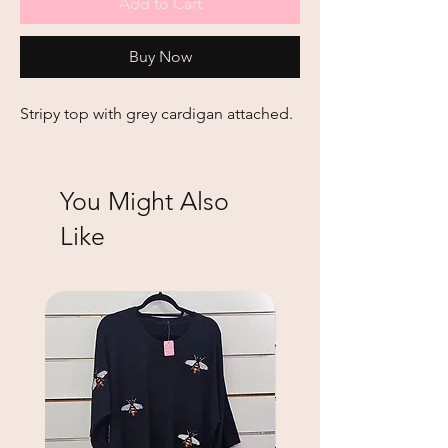
Add to Cart
Buy Now
Stripy top with grey cardigan attached.
You Might Also
Like