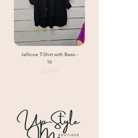
Jellicoe T-Shirt with Bees -
Helga May Tunic Top
16
Price
$25.00