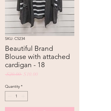
SKU: C5234
Beautiful Brand
Blouse with attached
cardigan - 18
Regular
Sale
 $20.00 
$10.00
Price
Price
Quantity
*