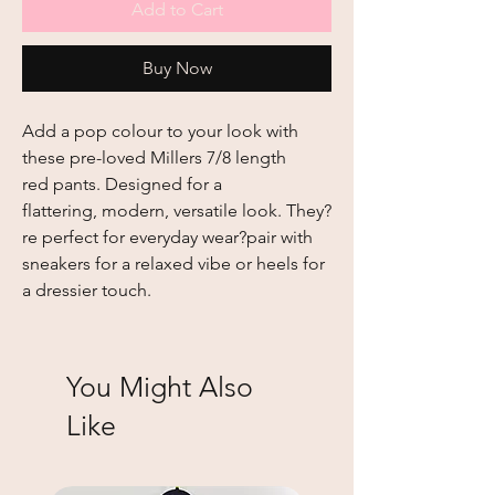
Add to Cart
Buy Now
Add a pop colour to your look with
these pre-loved Millers 7/8 length
red pants. Designed for a
flattering, modern, versatile look. They?
re perfect for everyday wear?pair with
sneakers for a relaxed vibe or heels for
a dressier touch.
You Might Also
Like