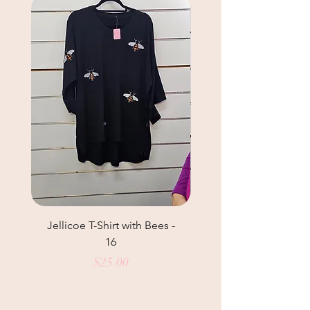
Jellicoe T-Shirt with Bees -
Helga May Tunic Top
16
Price
$25.00