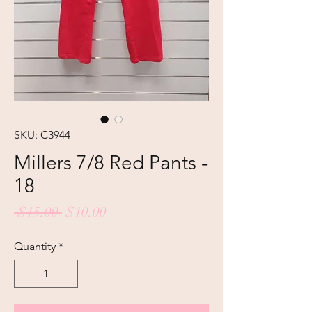
SKU: C3944
Millers 7/8 Red Pants -
18
Regular
Sale
 $15.00 
$10.00
Price
Price
Quantity
*