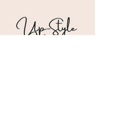
Shipping & Returns
Store Policy
Payment Methods