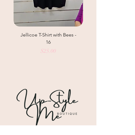
Jellicoe T-Shirt with Bees -
Helga May Tunic Top
16
Price
$25.00