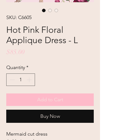
SKU: C6605
Hot Pink Floral
Applique Dress - L
Price
$85.00
Quantity
*
Add to Cart
Buy Now
Mermaid cut dress