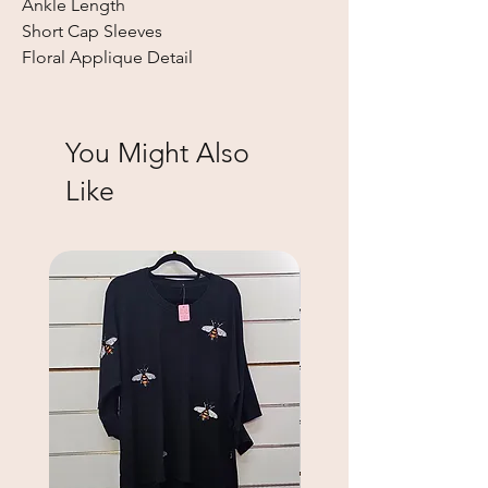
Ankle Length
Short Cap Sleeves
Floral Applique Detail
You Might Also
Like