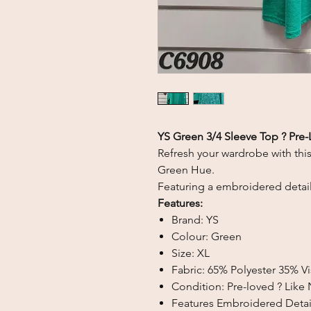
YS Green 3/4 Sleeve Top ? Pre-
Refresh your wardrobe with thi
Green Hue
.
Featuring a embroidered detail
Features:
Brand: YS
Colour: Green
Size: XL
Fabric: 65% Polyester 35% 
Condition: Pre-loved ? Like
Features Embroidered Detai