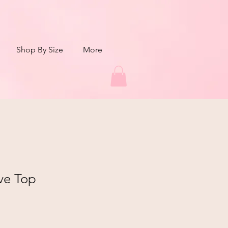
Shop By Size
More
ve Top