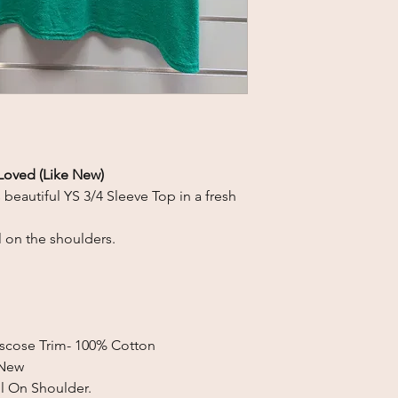
Loved (Like New)
s beautiful
YS 3/4 Sleeve Top in a fresh
 on the shoulders.
Viscose Trim- 100% Cotton
 New
l On Shoulder.