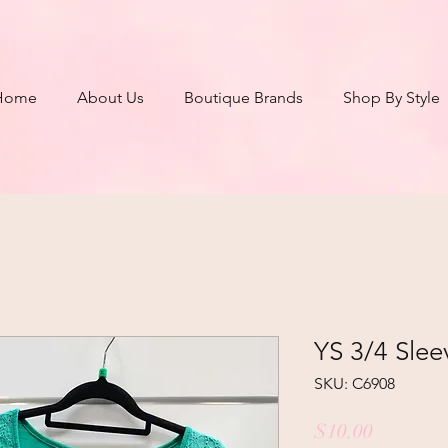
Home
About Us
Boutique Brands
Shop By Style
YS 3/4 Slee
SKU: C6908
Price
$10.00