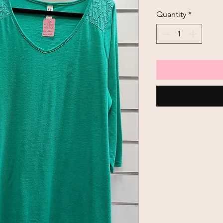
Quantity
*