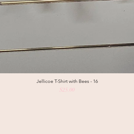
Jellicoe T-Shirt with Bees - 16
Price
$25.00