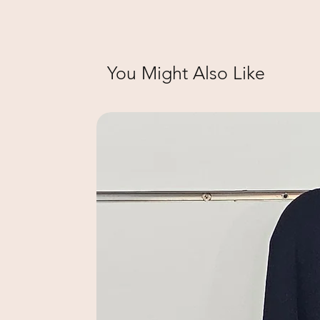
You Might Also Like