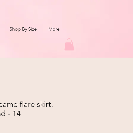
Shop By Size
More
me flare skirt.
d - 14