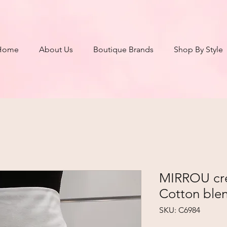
Home
About Us
Boutique Brands
Shop By Style
MIRROU crea
Cotton blen
SKU: C6984