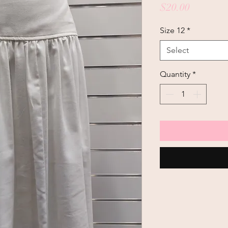
Price
$20.00
Size 12
*
Select
Quantity
*