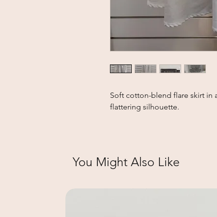
Soft cotton-blend flare skirt in 
flattering silhouette.
You Might Also Like