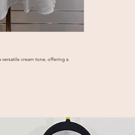
a versatile cream tone, offering a 