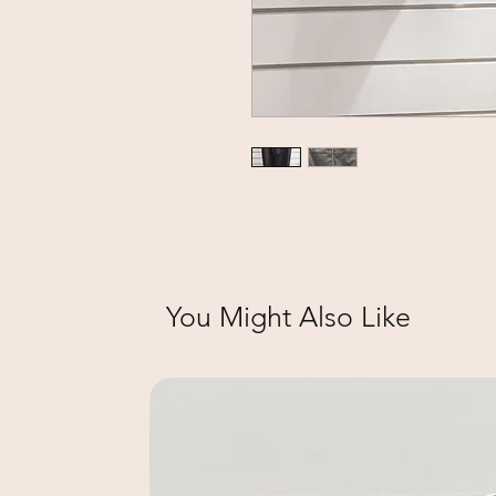
You Might Also Like