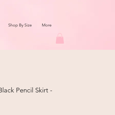
Shop By Size
More
ack Pencil Skirt -