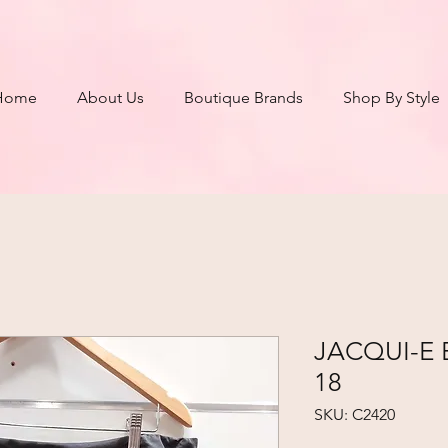
Home
About Us
Boutique Brands
Shop By Style
JACQUI-E Bl
18
SKU: C2420