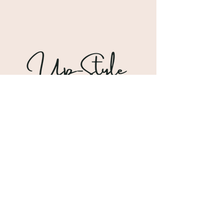
Shipping & Returns
Store Policy
Payment Methods