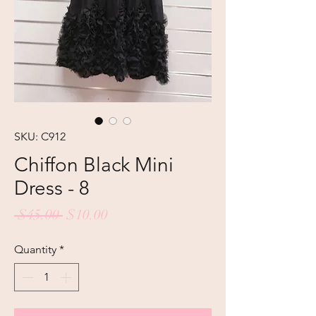
SKU: C912
Chiffon Black Mini
Dress - 8
Regular
Sale
 $45.00 
$10.00
Price
Price
Quantity
*