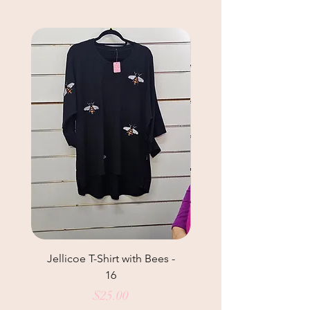
Jellicoe T-Shirt with Bees -
Helga May Tunic Top
16
Price
$25.00