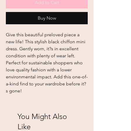
Add to Cart
Buy Now
Give this beautiful preloved piece a
new life! This stylish black chiffon mini
dress. Gently worn, it?s in excellent
condition with plenty of wear left.
Perfect for sustainable shoppers who
love quality fashion with a lower
environmental impact. Add this one-of-
a-kind find to your wardrobe before it?
s gone!
You Might Also
Like