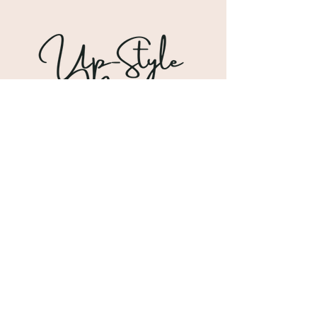
Shipping & Returns
Store Policy
Payment Methods