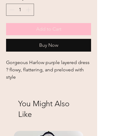
Add to Cart
Buy Now
Gorgeous Harlow purple layered dress 
? flowy, flattering, and preloved with 
style
You Might Also
Like