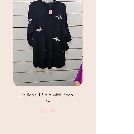
Jellicoe T-Shirt with Bees -
Helga May Tunic Top
16
Price
$25.00