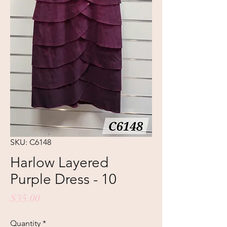
SKU: C6148
Harlow Layered
Purple Dress - 10
Price
$35.00
Quantity
*