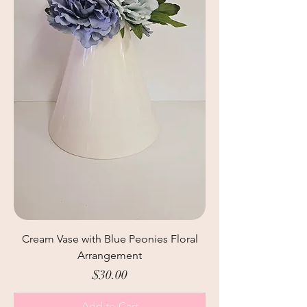
Cream Vase with Blue Peonies Floral
Arrangement
Price
$30.00
Add to Cart