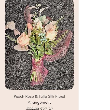
Peach Rose & Tulip Silk Floral
Arrangement
Regular Price
Sale Price
$55.00
$27.50