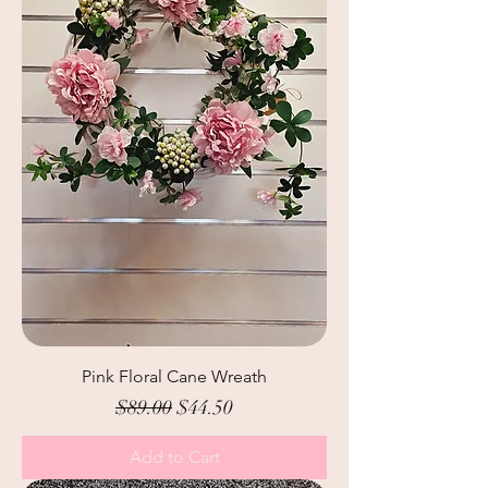
Pink Floral Cane Wreath
Regular Price
Sale Price
$89.00
$44.50
Add to Cart