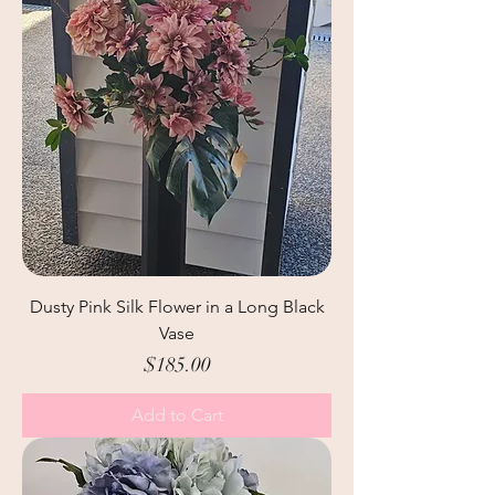
Dusty Pink Silk Flower in a Long Black
Vase
Price
$185.00
Add to Cart