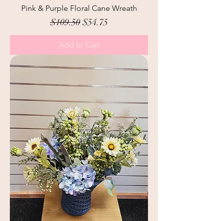
Pink & Purple Floral Cane Wreath
Regular Price
Sale Price
$109.50
$54.75
Add to Cart