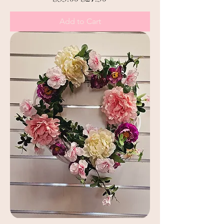
Add to Cart