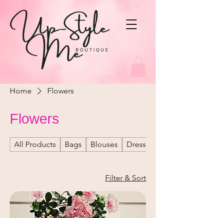
Home
Flowers
Flowers
All Products
Bags
Blouses
Dresses
Filter & Sort