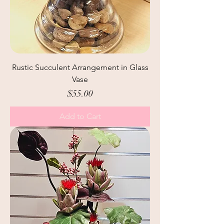
Rustic Succulent Arrangement in Glass
Vase
Price
$55.00
Add to Cart