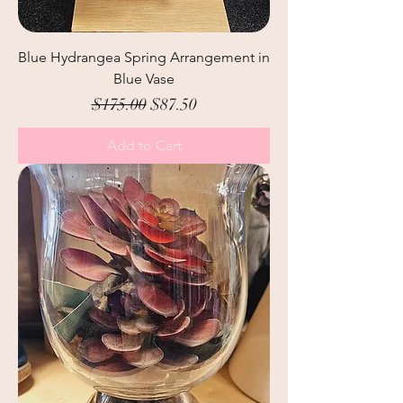
Blue Hydrangea Spring Arrangement in
Blue Vase
Regular Price
Sale Price
$175.00
$87.50
Add to Cart