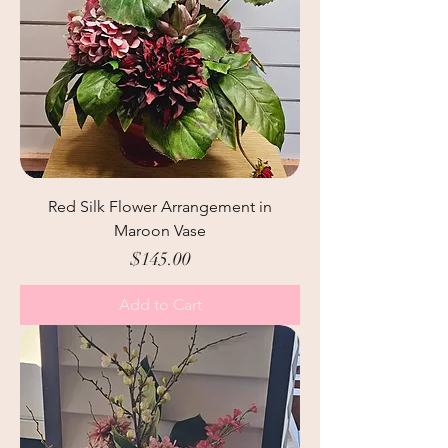
Red Silk Flower Arrangement in
Maroon Vase
Price
$145.00
Add to Cart