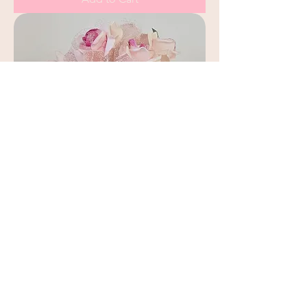
Pink Rose Arrangement in Decorative
Pink Vase